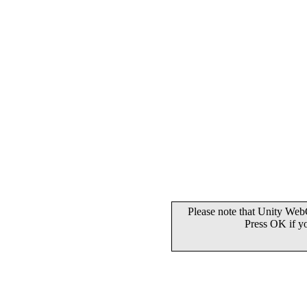
Please note that Unity WebG
Press OK if y